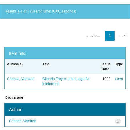
Results 1-1 of 1 (Search time: 0.001 seconds).
previous
1
next
Item hits:
Author(s)
Title
Issue
Type
Date
Chacon, Vamireh
Gilberto Freyre: uma biografia
1993
Livro
intelectual
Discover
Author
Chacon, Vamireh
1