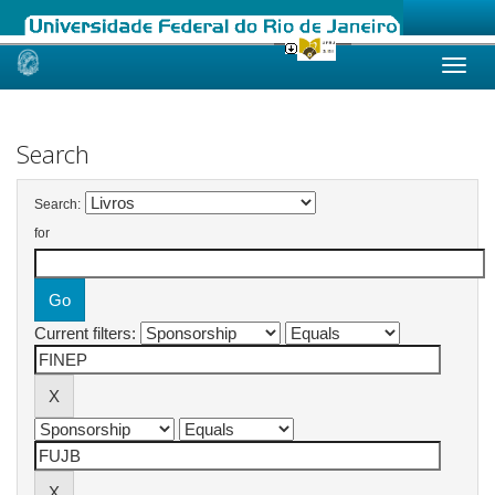
Skip
navigation
Search
Search:
for
Current filters: