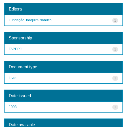
Editora
Fundação Joaquim Nabuco
1
Sponsorship
FAPERJ
1
Document type
Livro
1
Date issued
1993
1
Date available