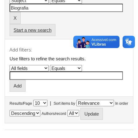
Start a new search
Add filters:
Use filters to refine the search results.
|
Results/Page
Sort items by
In order
Authors/record