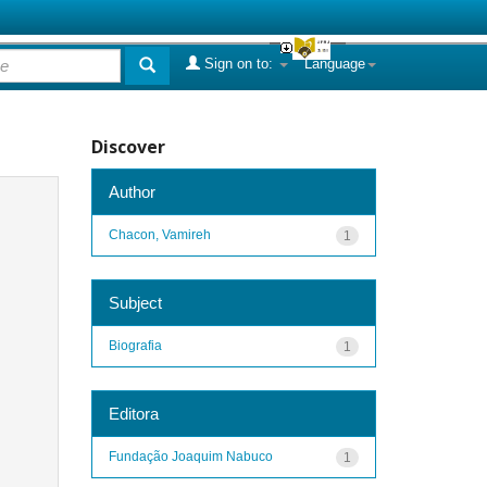
Sign on to:
Language
Discover
Author
Chacon, Vamireh
1
Subject
Biografia
1
Editora
Fundação Joaquim Nabuco
1