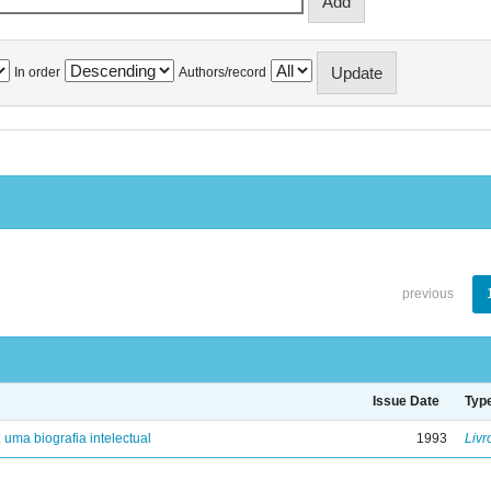
In order
Authors/record
previous
Issue Date
Typ
: uma biografia intelectual
1993
Livr