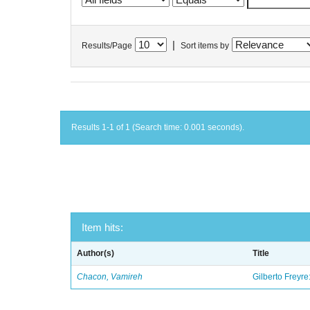
|
Results/Page
Sort items by
Results 1-1 of 1 (Search time: 0.001 seconds).
Item hits:
Author(s)
Title
Chacon, Vamireh
Gilberto Freyre