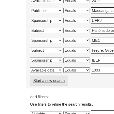
Start a new search
Add filters:
Use filters to refine the search results.