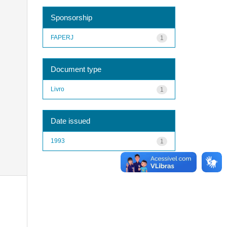
Sponsorship
FAPERJ
1
Document type
Livro
1
Date issued
1993
1