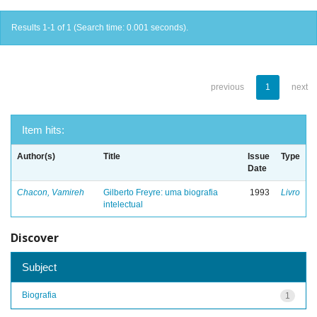
Results 1-1 of 1 (Search time: 0.001 seconds).
previous
1
next
Item hits:
Author(s)
Title
Issue
Type
Date
Chacon, Vamireh
Gilberto Freyre: uma biografia
1993
Livro
intelectual
Discover
Subject
Biografia
1