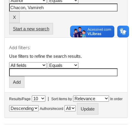
Start a new search
Add filters:
Use filters to refine the search results.
|
Results/Page
Sort items by
In order
Authors/record