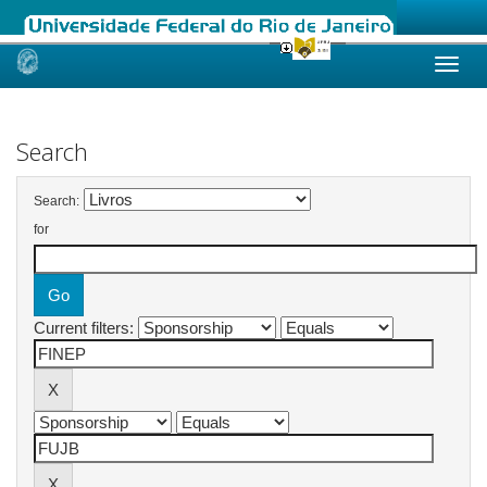
Skip
navigation
Search
Search:
for
Current filters: