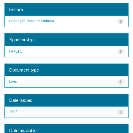
Editora
Fundação Joaquim Nabuco
1
Sponsorship
FAPERJ
1
Document type
Livro
1
Date issued
1993
1
Date available