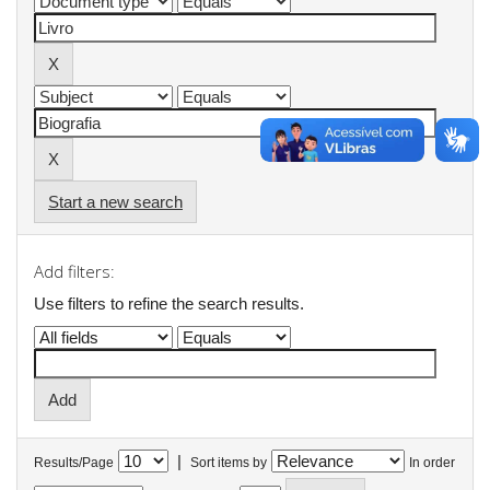
Start a new search
Add filters:
Use filters to refine the search results.
|
Results/Page
Sort items by
In order