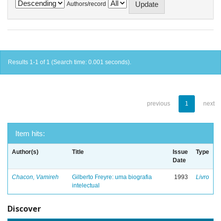
Authors/record
Results 1-1 of 1 (Search time: 0.001 seconds).
previous
1
next
Item hits:
Author(s)
Title
Issue
Type
Date
Chacon, Vamireh
Gilberto Freyre: uma biografia
1993
Livro
intelectual
Discover