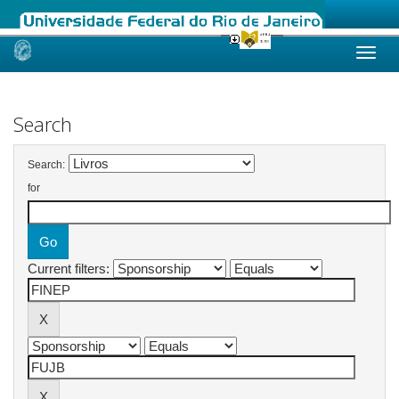
Skip
navigation
Search
Search:
for
Current filters: