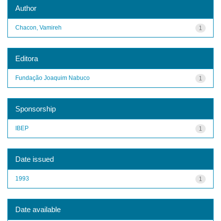
Author
Chacon, Vamireh
1
Editora
Fundação Joaquim Nabuco
1
Sponsorship
IBEP
1
Date issued
1993
1
Date available