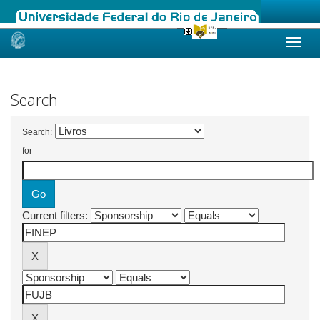
Skip
navigation
Search
Search:
for
Current filters: