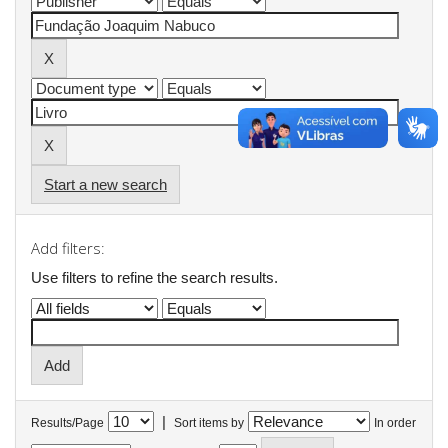
Start a new search
Add filters:
Use filters to refine the search results.
|
Results/Page
Sort items by
In order