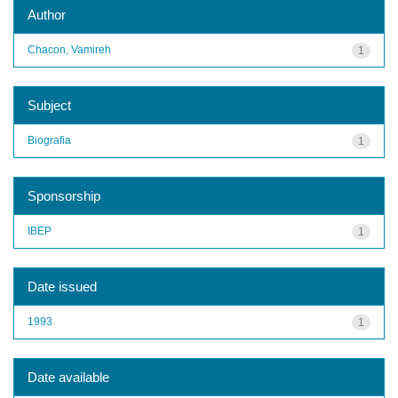
Author
Chacon, Vamireh
1
Subject
Biografia
1
Sponsorship
IBEP
1
Date issued
1993
1
Date available