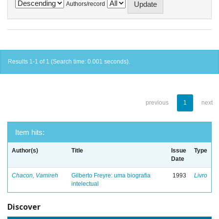
Authors/record
Results 1-1 of 1 (Search time: 0.001 seconds).
previous
1
next
Item hits:
Author(s)
Title
Issue
Type
Date
Chacon, Vamireh
Gilberto Freyre: uma biografia
1993
Livro
intelectual
Discover