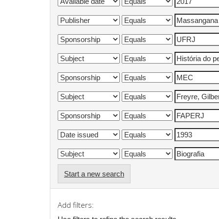
Start a new search
Add filters: