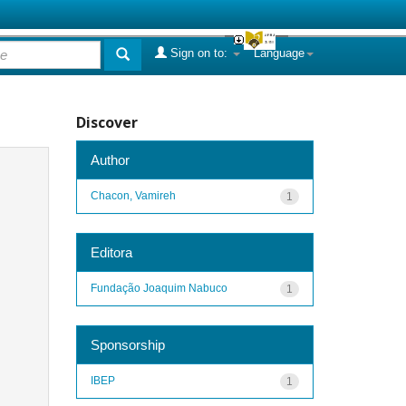
Sign on to:
Language
Discover
Author
Chacon, Vamireh
1
Editora
Fundação Joaquim Nabuco
1
Sponsorship
IBEP
1