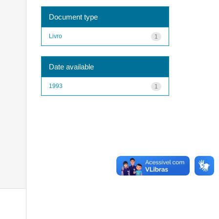
Document type
Livro
1
Date available
1993
1