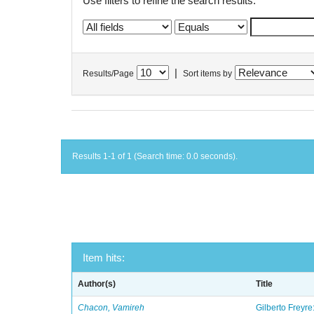
Use filters to refine the search results.
|
Results/Page
Sort items by
Results 1-1 of 1 (Search time: 0.0 seconds).
Item hits:
Author(s)
Title
Chacon, Vamireh
Gilberto Freyre