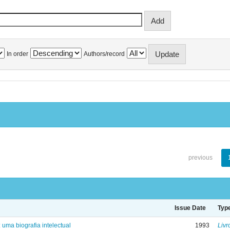
In order
Authors/record
previous
Issue Date
Typ
: uma biografia intelectual
1993
Livr