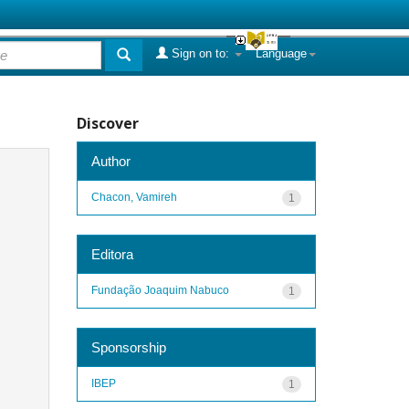
Sign on to:
Language
Discover
Author
Chacon, Vamireh
1
Editora
Fundação Joaquim Nabuco
1
Sponsorship
IBEP
1