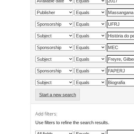
Start a new search
Add filters:
Use filters to refine the search results.