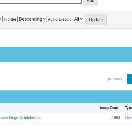
In order
Authors/record
previous
Issue Date
Typ
: uma biografia intelectual
1993
Livr