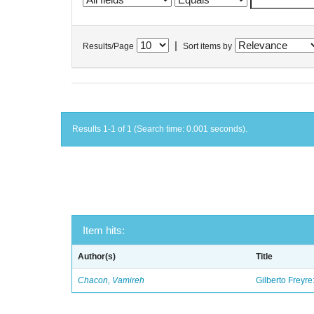
|
Results/Page
Sort items by
Results 1-1 of 1 (Search time: 0.001 seconds).
Item hits:
Author(s)
Title
Chacon, Vamireh
Gilberto Freyre