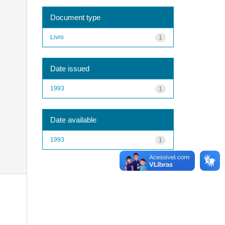
Document type
Livro
1
Date issued
1993
1
Date available
1993
1