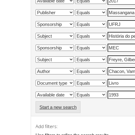
Start a new search
Add filters: