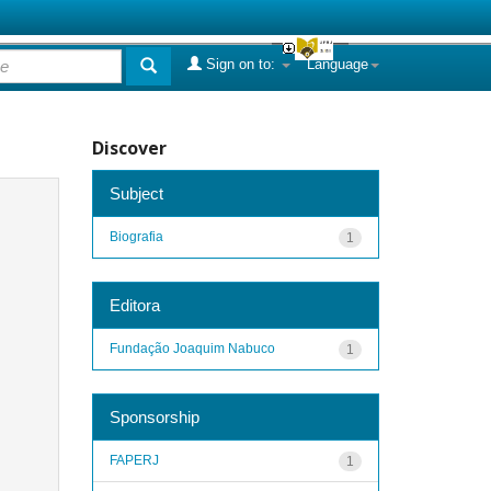
Sign on to:
Language
Discover
Subject
Biografia
1
Editora
Fundação Joaquim Nabuco
1
Sponsorship
FAPERJ
1