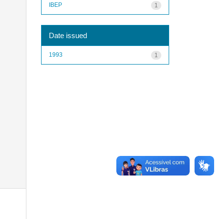
IBEP
1
Date issued
1993
1