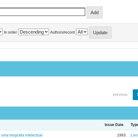
In order
Authors/record
previous
Issue Date
Typ
: uma biografia intelectual
1993
Livr