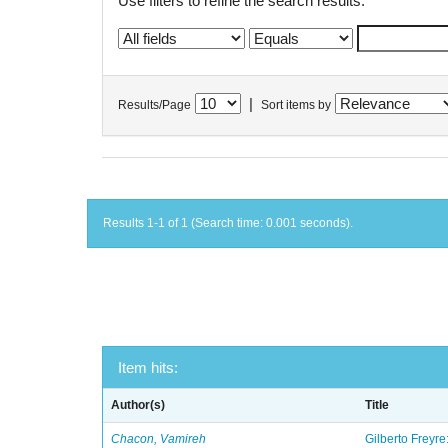
Use filters to refine the search results.
|
Results/Page
Sort items by
Results 1-1 of 1 (Search time: 0.001 seconds).
Item hits:
Author(s)
Title
Chacon, Vamireh
Gilberto Freyre