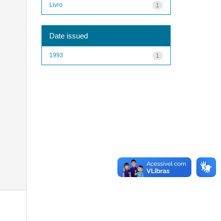
Livro
1
Date issued
1993
1