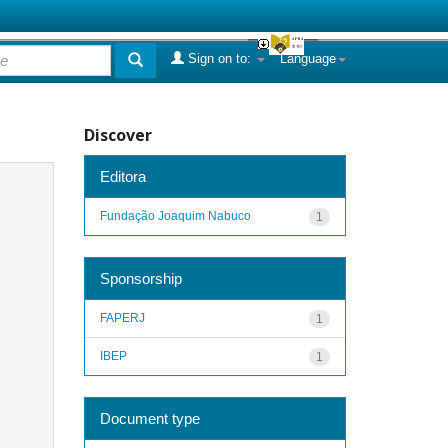
Sign on to:
Language
Discover
Editora
Fundação Joaquim Nabuco
1
Sponsorship
FAPERJ
1
IBEP
1
Document type