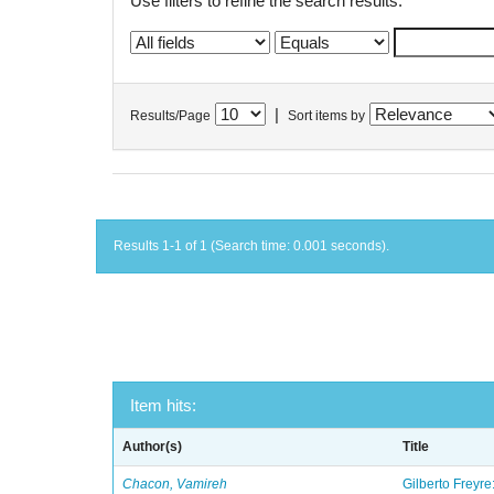
Use filters to refine the search results.
|
Results/Page
Sort items by
Results 1-1 of 1 (Search time: 0.001 seconds).
Item hits:
Author(s)
Title
Chacon, Vamireh
Gilberto Freyre