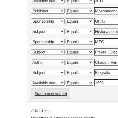
Start a new search
Add filters: