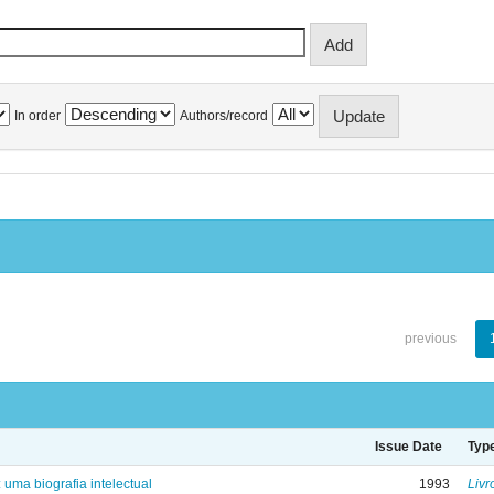
In order
Authors/record
previous
Issue Date
Typ
: uma biografia intelectual
1993
Livr