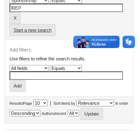
Start a new search
Add filters:
Use filters to refine the search results.
|
Results/Page
Sort items by
In order
Authors/record