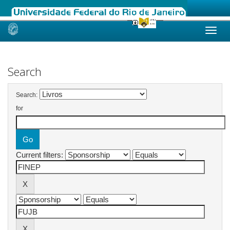
Skip
navigation
Search
Search:
for
Current filters: