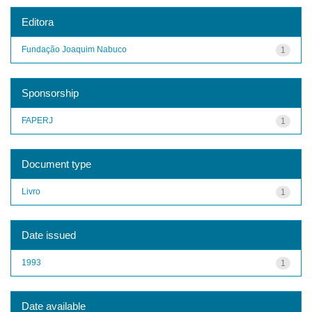
Editora
Fundação Joaquim Nabuco
1
Sponsorship
FAPERJ
1
Document type
Livro
1
Date issued
1993
1
Date available