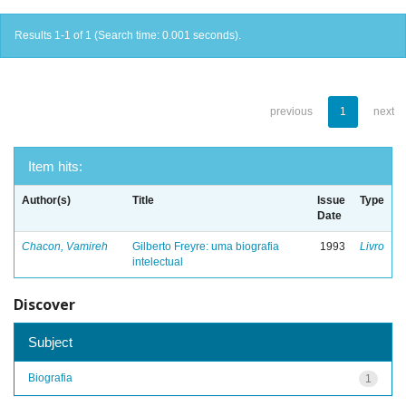
Results 1-1 of 1 (Search time: 0.001 seconds).
previous
1
next
Item hits:
Author(s)
Title
Issue
Type
Date
Chacon, Vamireh
Gilberto Freyre: uma biografia
1993
Livro
intelectual
Discover
Subject
Biografia
1