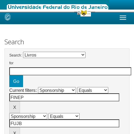
Skip
navigation
Search
Search:
for
Current filters: