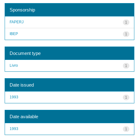
Sponsorship
FAPERJ
1
IBEP
1
Document type
Livro
1
Date issued
1993
1
Date available
1993
1