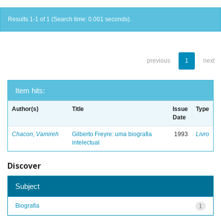
Results 1-1 of 1 (Search time: 0.001 seconds).
previous
1
next
Item hits:
Author(s)
Title
Issue
Type
Date
Chacon, Vamireh
Gilberto Freyre: uma biografia
1993
Livro
intelectual
Discover
Subject
Biografia
1