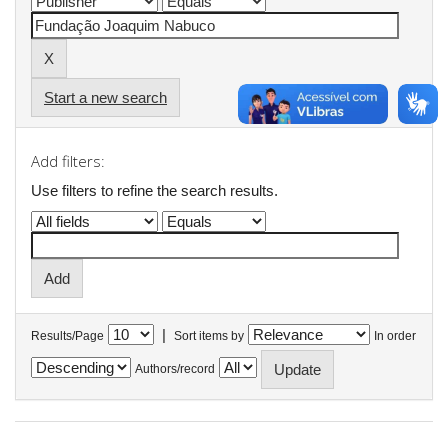
Start a new search
Add filters:
Use filters to refine the search results.
|
Results/Page
Sort items by
In order
Authors/record