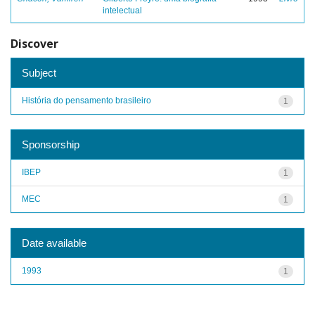
intelectual
Discover
Subject
História do pensamento brasileiro
1
Sponsorship
IBEP
1
MEC
1
Date available
1993
1