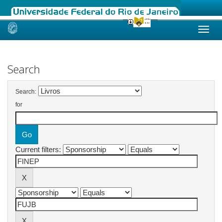
Skip
navigation
Search
Search:
for
Current filters: