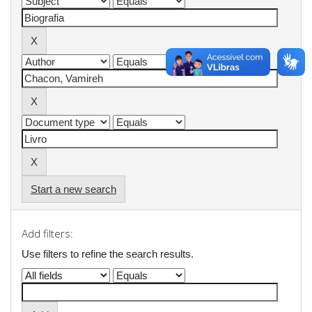
Start a new search
Add filters:
Use filters to refine the search results.