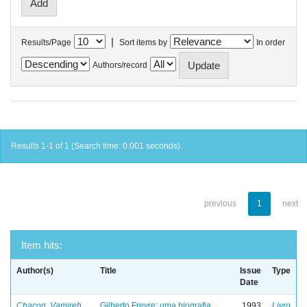
|
Results/Page
Sort items by
In order
Authors/record
Results 1-1 of 1 (Search time: 0.001 seconds).
previous
1
next
Item hits:
Author(s)
Title
Issue
Type
Date
Chacon, Vamireh
Gilberto Freyre: uma biografia
1993
Livro