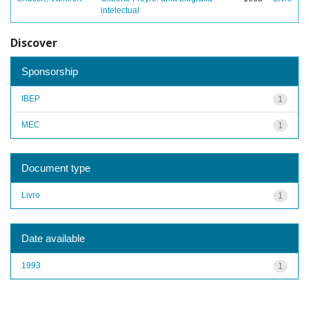
intelectual
Discover
Sponsorship
IBEP
1
MEC
1
Document type
Livro
1
Date available
1993
1