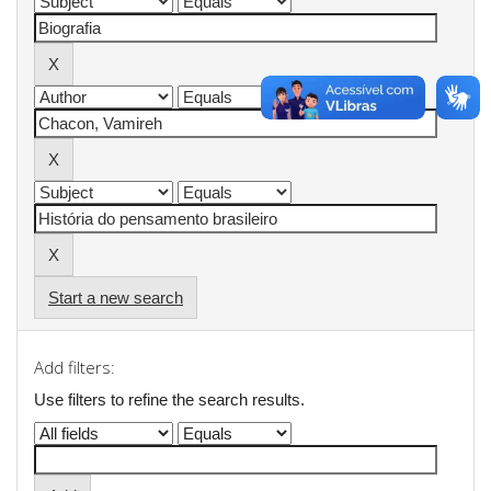
Start a new search
Add filters:
Use filters to refine the search results.