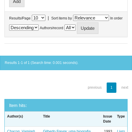
|
Results/Page
Sort items by
In order
Authors/record
Results 1-1 of 1 (Search time: 0.001 seconds).
previous
1
next
Item hits:
Author(s)
Title
Issue
Type
Date
Chacon, Vamireh
Gilberto Freyre: uma biografia
1993
Livro