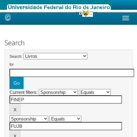
Skip
navigation
Search
Search:
for
Current filters: