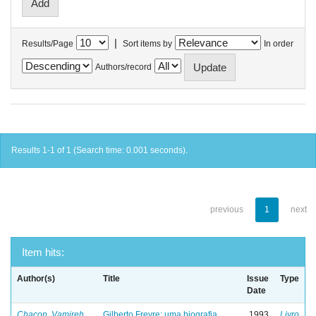
|
Results/Page
Sort items by
In order
Authors/record
Results 1-1 of 1 (Search time: 0.001 seconds).
previous
1
next
Item hits:
Author(s)
Title
Issue
Type
Date
Chacon, Vamireh
Gilberto Freyre: uma biografia
1993
Livro