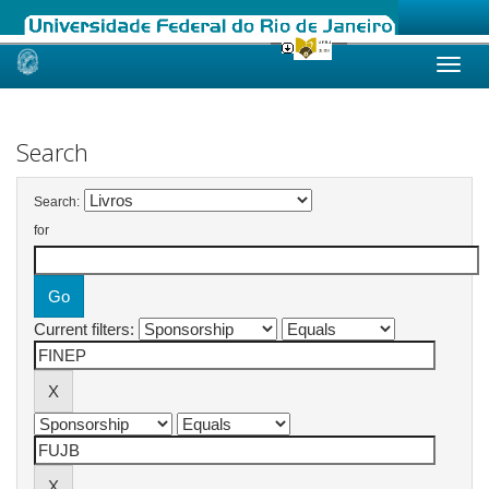
Skip
navigation
Search
Search:
for
Current filters: