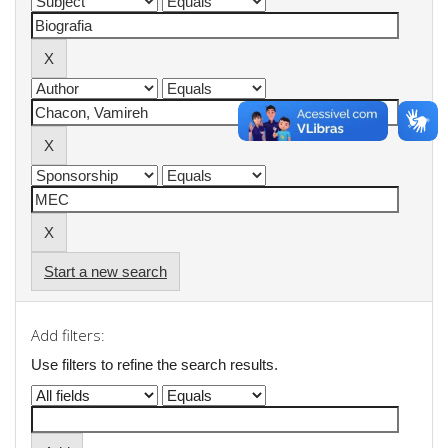
Start a new search
Add filters:
Use filters to refine the search results.