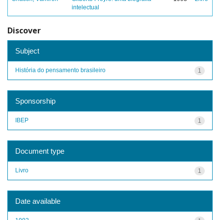
intelectual
Discover
Subject
História do pensamento brasileiro
1
Sponsorship
IBEP
1
Document type
Livro
1
Date available