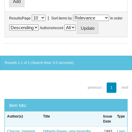
|
Results/Page
Sort items by
In order
Authors/record
Results 1-1 of 1 (Search time: 0.0 seconds).
previous
1
next
Item hits:
Author(s)
Title
Issue
Type
Date
Chacon, Vamireh
Gilberto Freyre: uma biografia
1993
Livro