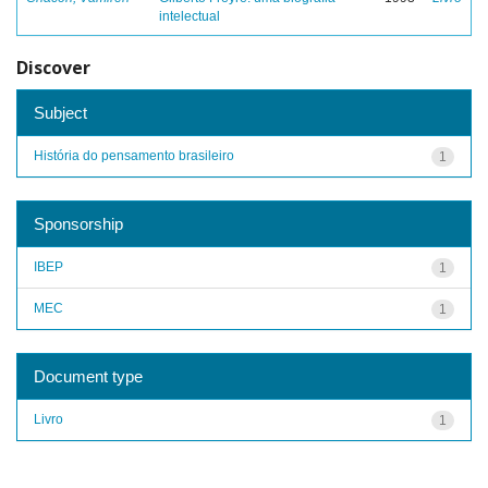
intelectual
Discover
Subject
História do pensamento brasileiro
1
Sponsorship
IBEP
1
MEC
1
Document type
Livro
1