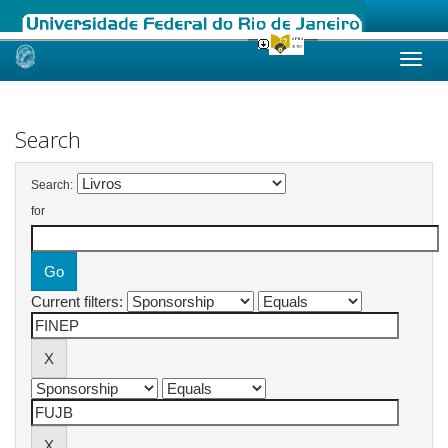
Skip
navigation
Search
Search:
for
Current filters: