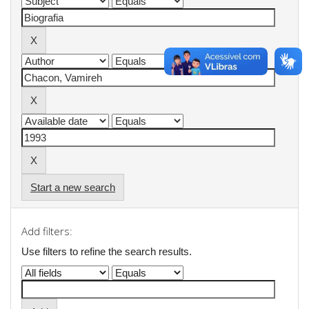
Start a new search
Add filters:
Use filters to refine the search results.