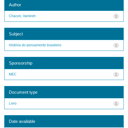
Author
Chacon, Vamireh
1
Subject
História do pensamento brasileiro
1
Sponsorship
MEC
1
Document type
Livro
1
Date available