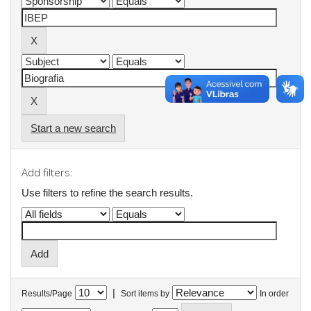
Start a new search
Add filters:
Use filters to refine the search results.
|
Results/Page
Sort items by
In order