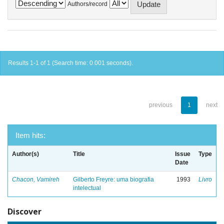
Authors/record
Results 1-1 of 1 (Search time: 0.001 seconds).
previous
1
next
Item hits:
Author(s)
Title
Issue
Type
Date
Chacon, Vamireh
Gilberto Freyre: uma biografia
1993
Livro
intelectual
Discover