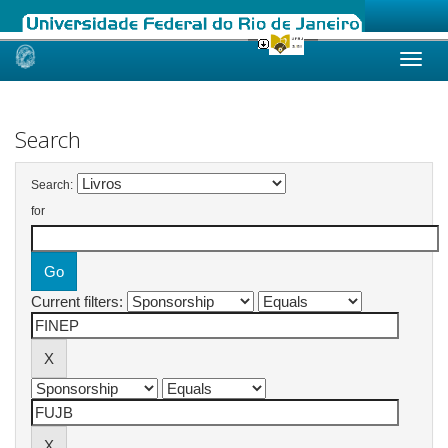
Skip
navigation
Search
Search:
for
Current filters: