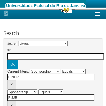
Skip
navigation
Search
Search:
for
Current filters: