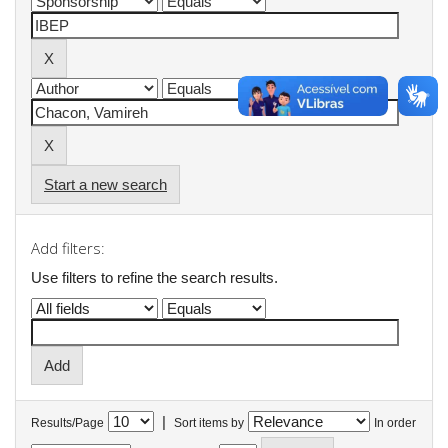
Start a new search
Add filters:
Use filters to refine the search results.
|
Results/Page
Sort items by
In order