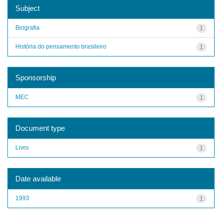
Subject
Biografia
1
História do pensamento brasileiro
1
Sponsorship
MEC
1
Document type
Livro
1
Date available
1993
1