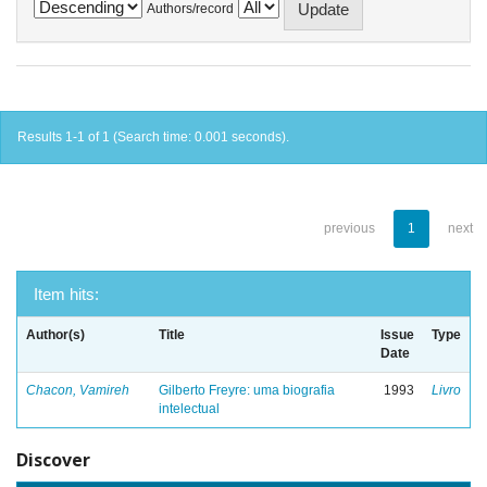
Authors/record
Results 1-1 of 1 (Search time: 0.001 seconds).
previous
1
next
Item hits:
Author(s)
Title
Issue
Type
Date
Chacon, Vamireh
Gilberto Freyre: uma biografia
1993
Livro
intelectual
Discover