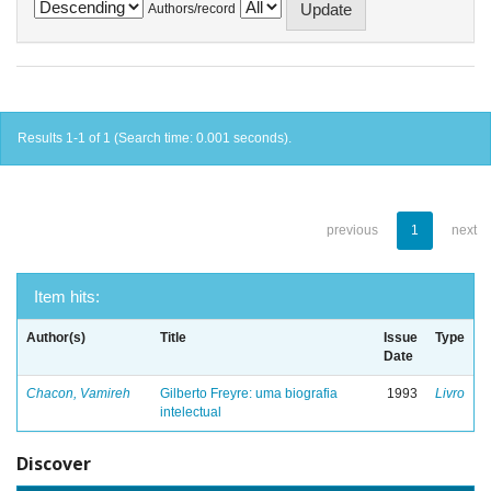
Authors/record
Results 1-1 of 1 (Search time: 0.001 seconds).
previous
1
next
Item hits:
Author(s)
Title
Issue
Type
Date
Chacon, Vamireh
Gilberto Freyre: uma biografia
1993
Livro
intelectual
Discover