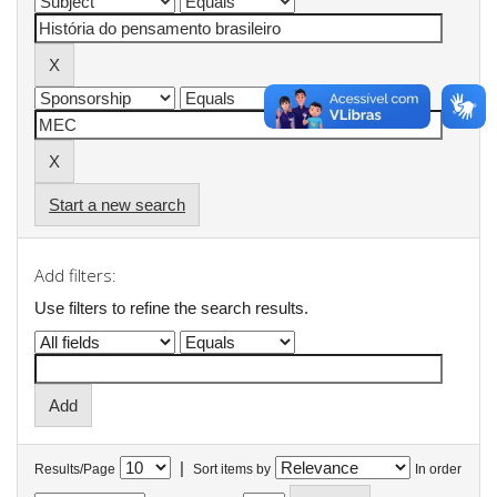
Start a new search
Add filters:
Use filters to refine the search results.
|
Results/Page
Sort items by
In order