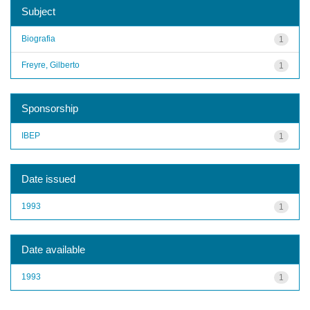
Subject
Biografia
1
Freyre, Gilberto
1
Sponsorship
IBEP
1
Date issued
1993
1
Date available
1993
1