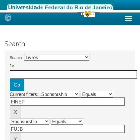
Skip
navigation
Search
Search:
for
Current filters: