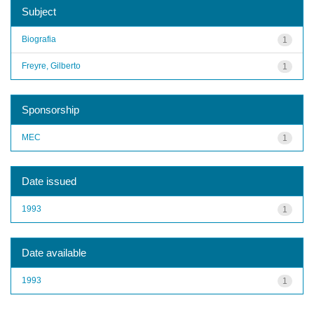
Subject
Biografia
1
Freyre, Gilberto
1
Sponsorship
MEC
1
Date issued
1993
1
Date available
1993
1