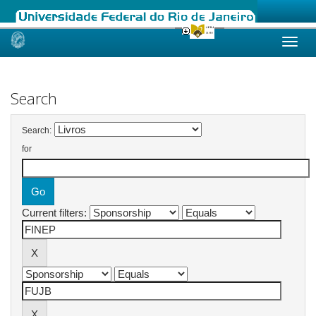
Skip
navigation
Search
Search:
for
Current filters: