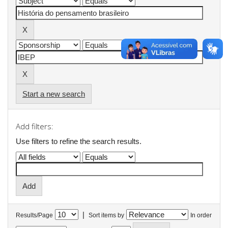
Start a new search
Add filters:
Use filters to refine the search results.
|
Results/Page
Sort items by
In order