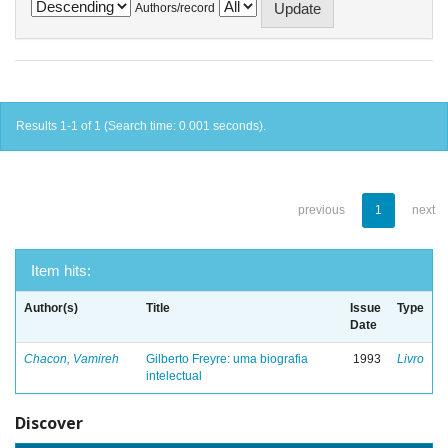
Authors/record
Results 1-1 of 1 (Search time: 0.001 seconds).
previous
1
next
Item hits:
Author(s)
Title
Issue
Type
Date
Chacon, Vamireh
Gilberto Freyre: uma biografia
1993
Livro
intelectual
Discover