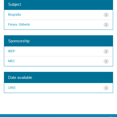
Subject
Biografia
1
Freyre, Gilberto
1
Sponsorship
IBEP
1
MEC
1
Date available
1993
1