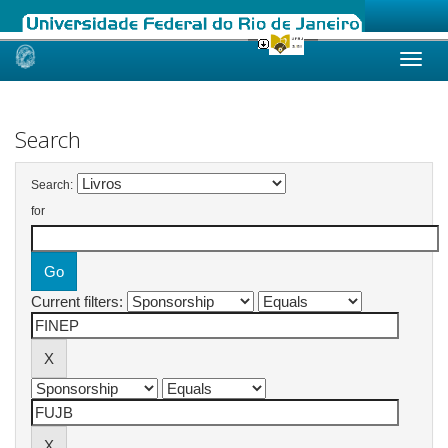
Skip
navigation
Search
Search:
for
Current filters: