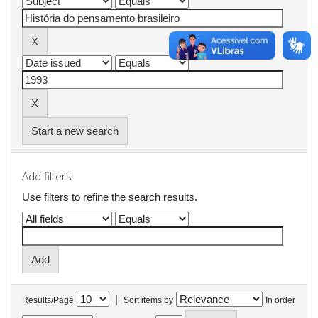
Start a new search
Add filters:
Use filters to refine the search results.
|
Results/Page
Sort items by
In order