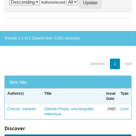
Authors/record
Results 1-1 of 1 (Search time: 0.001 seconds).
previous
1
next
Item hits:
Author(s)
Title
Issue
Type
Date
Chacon, Vamireh
Gilberto Freyre: uma biografia
1993
Livro
intelectual
Discover