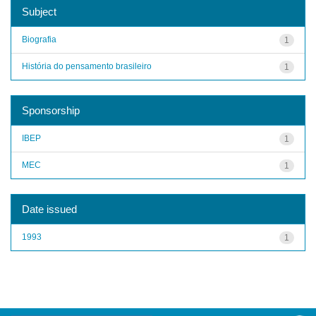
Subject
Biografia
1
História do pensamento brasileiro
1
Sponsorship
IBEP
1
MEC
1
Date issued
1993
1