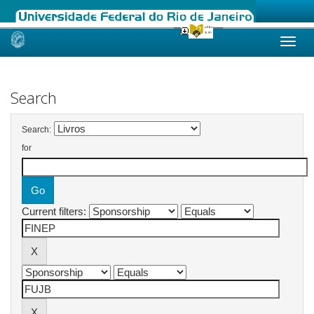
Skip
navigation
Search
Search:
for
Current filters: