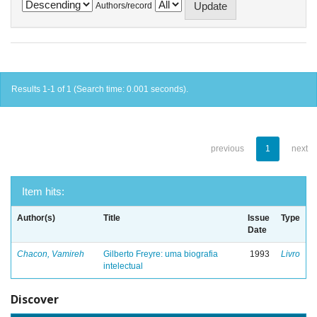
Authors/record
Results 1-1 of 1 (Search time: 0.001 seconds).
previous
1
next
Item hits:
Author(s)
Title
Issue
Type
Date
Chacon, Vamireh
Gilberto Freyre: uma biografia
1993
Livro
intelectual
Discover