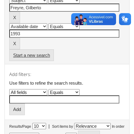
Start a new search
Add filters:
Use filters to refine the search results.
|
Results/Page
Sort items by
In order