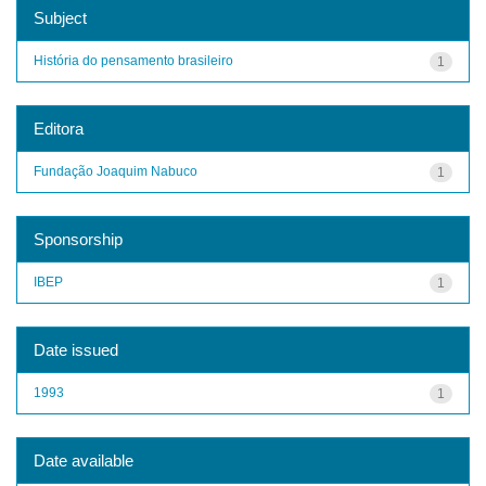
Subject
História do pensamento brasileiro
1
Editora
Fundação Joaquim Nabuco
1
Sponsorship
IBEP
1
Date issued
1993
1
Date available