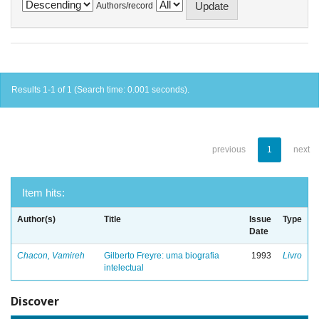
Authors/record
Results 1-1 of 1 (Search time: 0.001 seconds).
previous
1
next
Item hits:
Author(s)
Title
Issue
Type
Date
Chacon, Vamireh
Gilberto Freyre: uma biografia
1993
Livro
intelectual
Discover