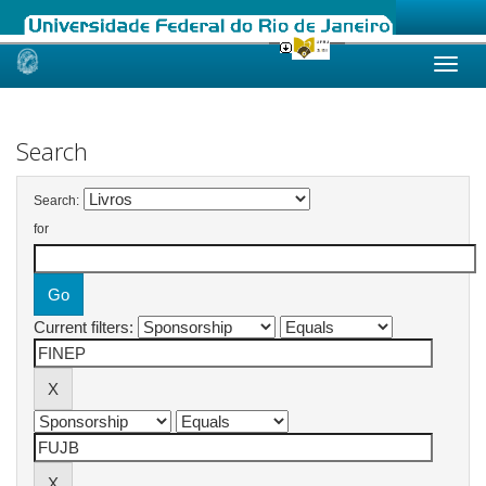
Skip
navigation
Search
Search:
for
Current filters: