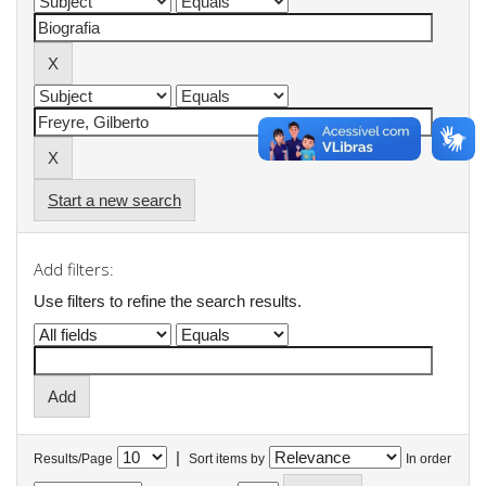
Start a new search
Add filters:
Use filters to refine the search results.
|
Results/Page
Sort items by
In order