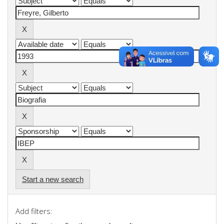
Start a new search
Add filters: