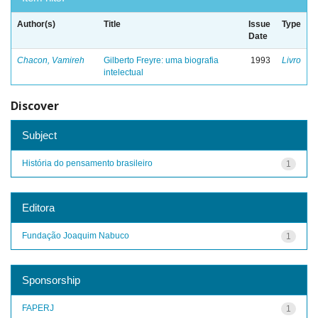
Author(s)
Title
Issue
Type
Date
Chacon, Vamireh
Gilberto Freyre: uma biografia
1993
Livro
intelectual
Discover
Subject
História do pensamento brasileiro
1
Editora
Fundação Joaquim Nabuco
1
Sponsorship
FAPERJ
1