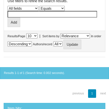
Use filters to refine the search results.
|
Results/Page
Sort items by
In order
Authors/record
Results 1-1 of 1 (Search time: 0.002 seconds).
previous
1
next
Item hits: