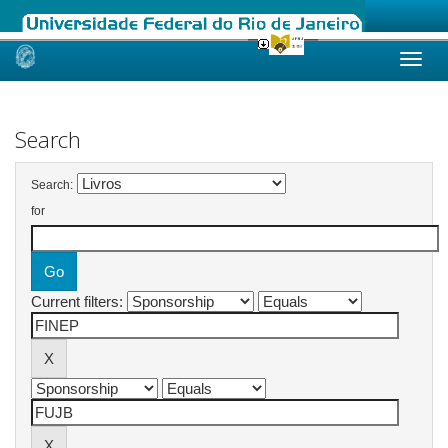
Skip
navigation
Search
Search:
for
Current filters: