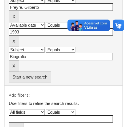
Start a new search
Add filters:
Use filters to refine the search results.