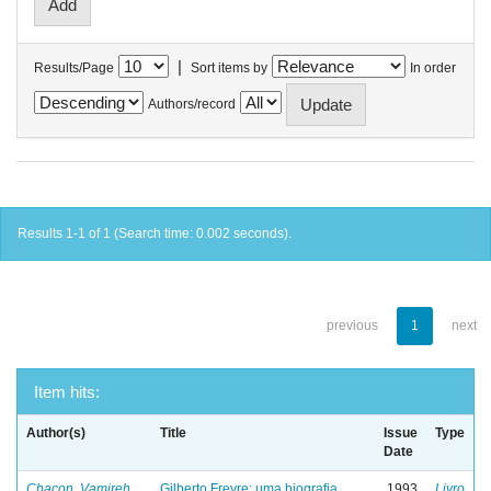
|
Results/Page
Sort items by
In order
Authors/record
Results 1-1 of 1 (Search time: 0.002 seconds).
previous
1
next
Item hits:
Author(s)
Title
Issue
Type
Date
Chacon, Vamireh
Gilberto Freyre: uma biografia
1993
Livro