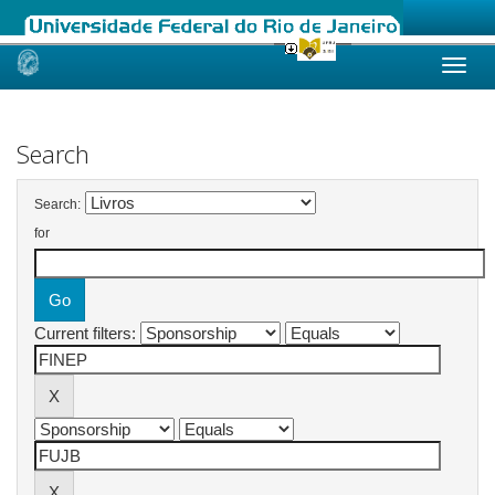
Skip
navigation
Search
Search:
for
Current filters: