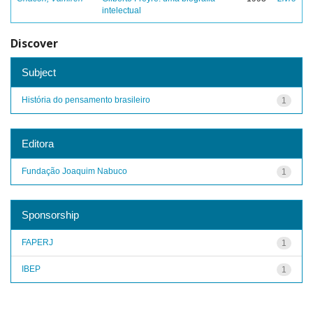
intelectual
Discover
Subject
História do pensamento brasileiro
1
Editora
Fundação Joaquim Nabuco
1
Sponsorship
FAPERJ
1
IBEP
1