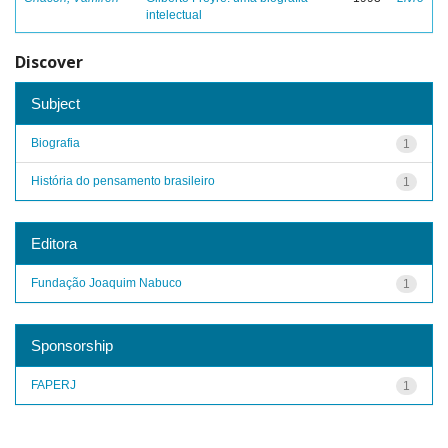
intelectual
Discover
Subject
Biografia
1
História do pensamento brasileiro
1
Editora
Fundação Joaquim Nabuco
1
Sponsorship
FAPERJ
1