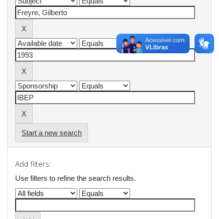
Start a new search
Add filters:
Use filters to refine the search results.