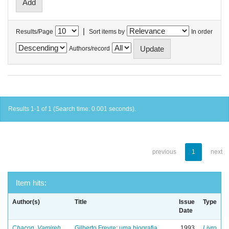
|
Results/Page
Sort items by
In order
Authors/record
Results 1-1 of 1 (Search time: 0.001 seconds).
previous
1
next
Item hits:
Author(s)
Title
Issue
Type
Date
Chacon, Vamireh
Gilberto Freyre: uma biografia
1993
Livro