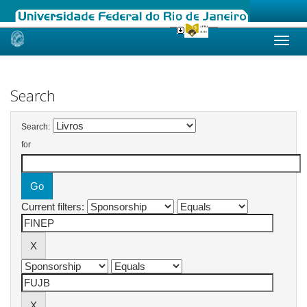
Skip
navigation
Search
Search:
for
Current filters: