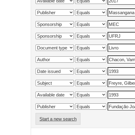
Start a new search