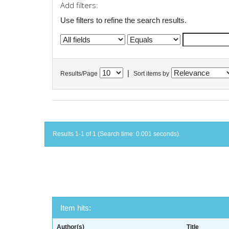
Add filters:
Use filters to refine the search results.
|
Results/Page
Sort items by
Results 1-1 of 1 (Search time: 0.001 seconds).
Item hits:
Author(s)
Title