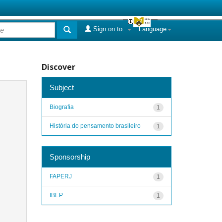
Sign on to:
Language
Discover
Subject
Biografia
1
História do pensamento brasileiro
1
Sponsorship
FAPERJ
1
IBEP
1