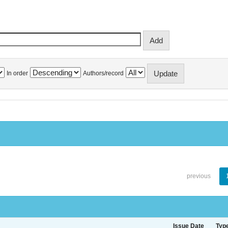
In order
Authors/record
previous
Issue Date
Typ