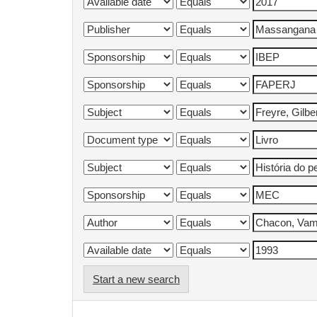
Start a new search