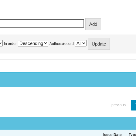
In order
Authors/record
previous
Issue Date
Typ