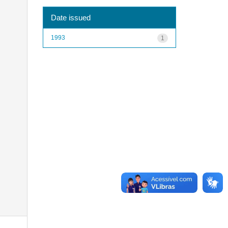
Date issued
1993
1