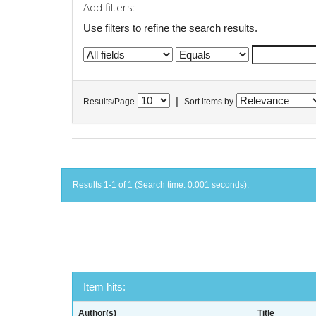
Add filters:
Use filters to refine the search results.
|
Results/Page
Sort items by
Results 1-1 of 1 (Search time: 0.001 seconds).
Item hits:
Author(s)
Title