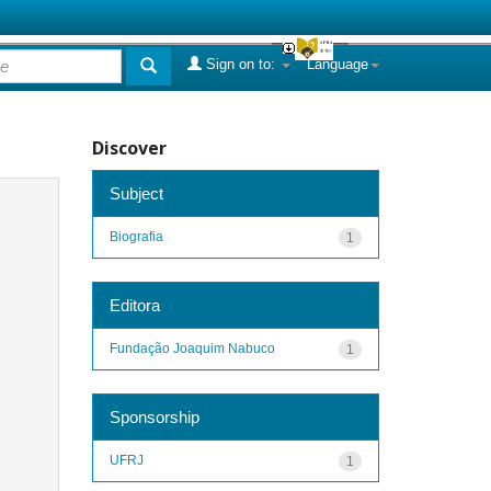
Sign on to:
Language
Discover
Subject
Biografia
1
Editora
Fundação Joaquim Nabuco
1
Sponsorship
UFRJ
1