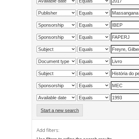
Start a new search
Add filters: