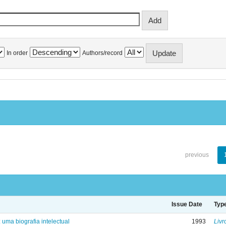
In order
Authors/record
previous
Issue Date
Typ
: uma biografia intelectual
1993
Livr