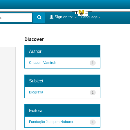
Sign on to:
Language
Discover
Author
Chacon, Vamireh
1
Subject
Biografia
1
Editora
Fundação Joaquim Nabuco
1