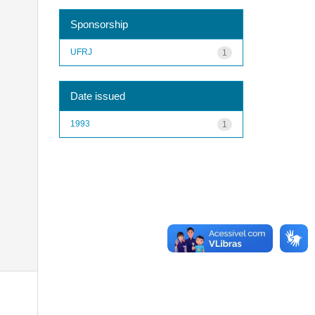
Sponsorship
UFRJ
1
Date issued
1993
1