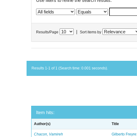
Use filters to refine the search results.
|
Results/Page
Sort items by
Results 1-1 of 1 (Search time: 0.001 seconds).
Item hits:
Author(s)
Title
Chacon, Vamireh
Gilberto Freyre