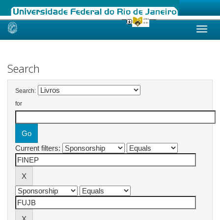
Skip
navigation
Search
Search:
for
Current filters: