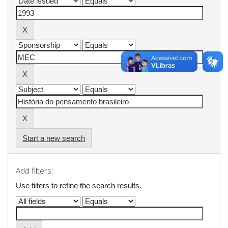
Start a new search
Add filters:
Use filters to refine the search results.