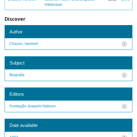
intelectual
Discover
Author
Chacon, Vamireh
1
Subject
Biografia
1
Editora
Fundação Joaquim Nabuco
1
Date available