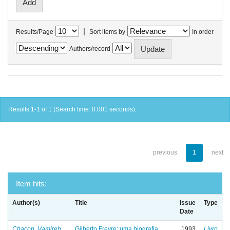
|
Results/Page
Sort items by
In order
Authors/record
Results 1-1 of 1 (Search time: 0.001 seconds).
previous
1
next
Item hits:
Author(s)
Title
Issue
Type
Date
Chacon, Vamireh
Gilberto Freyre: uma biografia
1993
Livro