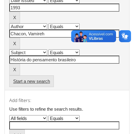
Start a new search
Add filters:
Use filters to refine the search results.