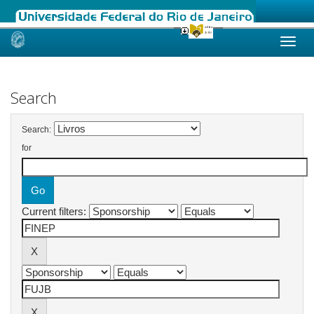
Skip
navigation
Search
Search:
for
Current filters: