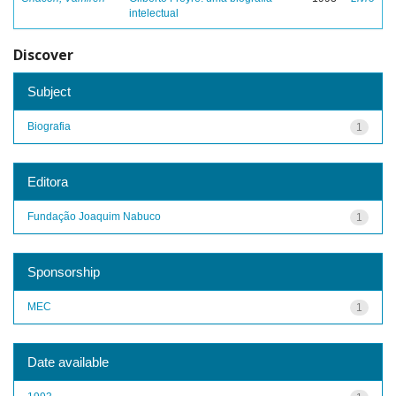
intelectual
Discover
Subject
Biografia
1
Editora
Fundação Joaquim Nabuco
1
Sponsorship
MEC
1
Date available