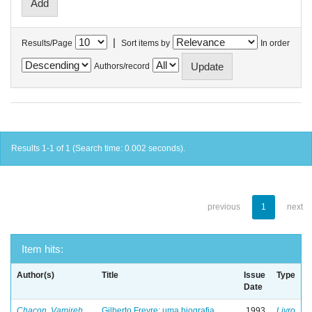
|
Results/Page
Sort items by
In order
Authors/record
Results 1-1 of 1 (Search time: 0.002 seconds).
previous
1
next
Item hits:
Author(s)
Title
Issue
Type
Date
Chacon, Vamireh
Gilberto Freyre: uma biografia
1993
Livro