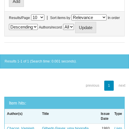
|
Results/Page
Sort items by
In order
Authors/record
Results 1-1 of 1 (Search time: 0.001 seconds).
previous
1
next
Item hits:
Author(s)
Title
Issue
Type
Date
Chacon, Vamireh
Gilberto Freyre: uma biografia
1993
Livro