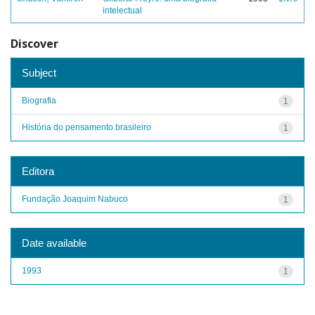
intelectual
Discover
Subject
Biografia
1
História do pensamento brasileiro
1
Editora
Fundação Joaquim Nabuco
1
Date available
1993
1