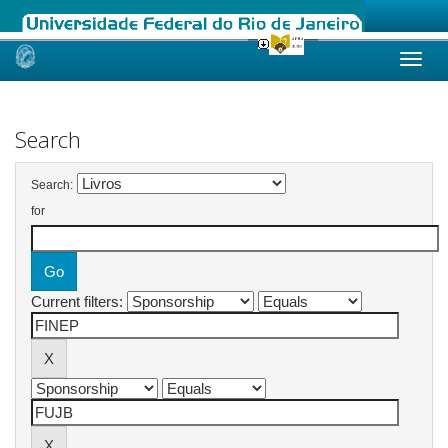
Skip
navigation
Search
Search:
for
Current filters: