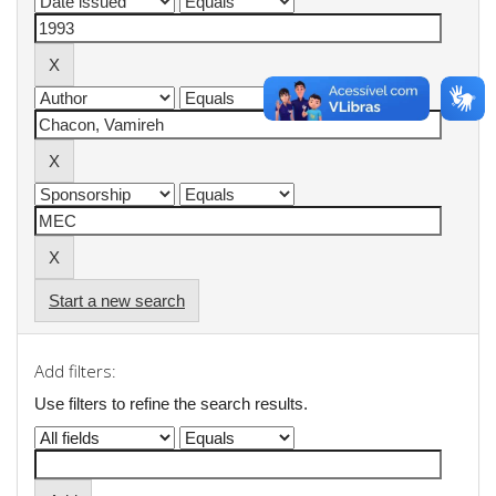
Start a new search
Add filters:
Use filters to refine the search results.