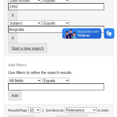
Start a new search
Add filters:
Use filters to refine the search results.
|
Results/Page
Sort items by
In order