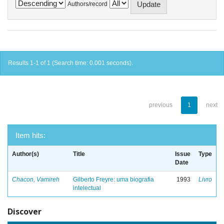
Authors/record
Results 1-1 of 1 (Search time: 0.001 seconds).
previous
1
next
Item hits:
Author(s)
Title
Issue
Type
Date
Chacon, Vamireh
Gilberto Freyre: uma biografia
1993
Livro
intelectual
Discover