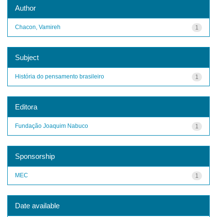
Author
Chacon, Vamireh
1
Subject
História do pensamento brasileiro
1
Editora
Fundação Joaquim Nabuco
1
Sponsorship
MEC
1
Date available