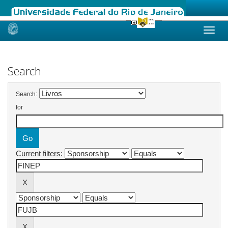
Skip
navigation
Search
Search:
for
Current filters: