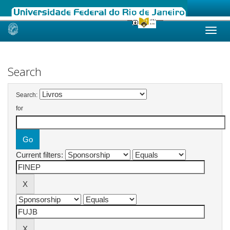
Skip
navigation
Search
Search:
for
Current filters: