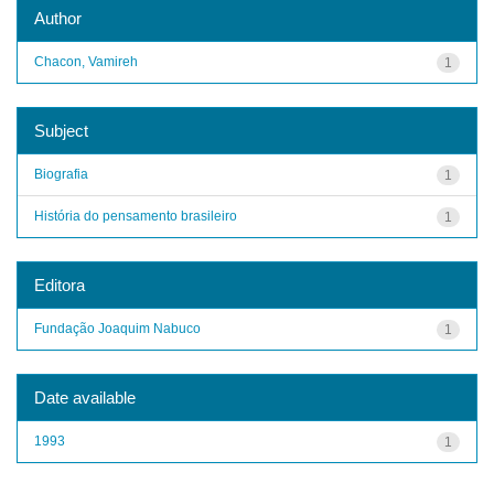
Author
Chacon, Vamireh
1
Subject
Biografia
1
História do pensamento brasileiro
1
Editora
Fundação Joaquim Nabuco
1
Date available
1993
1