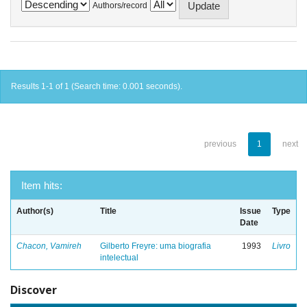
Authors/record
Results 1-1 of 1 (Search time: 0.001 seconds).
previous
1
next
Item hits:
Author(s)
Title
Issue
Type
Date
Chacon, Vamireh
Gilberto Freyre: uma biografia
1993
Livro
intelectual
Discover