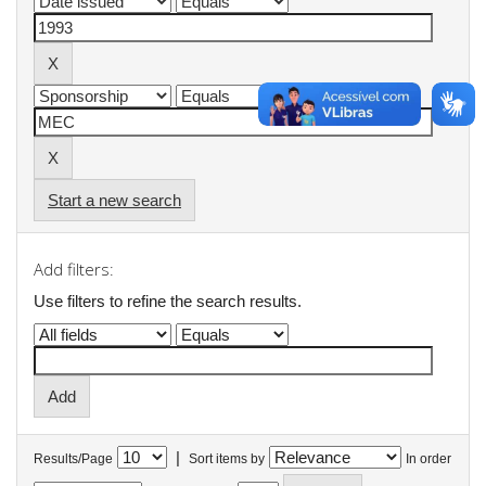
Start a new search
Add filters:
Use filters to refine the search results.
|
Results/Page
Sort items by
In order