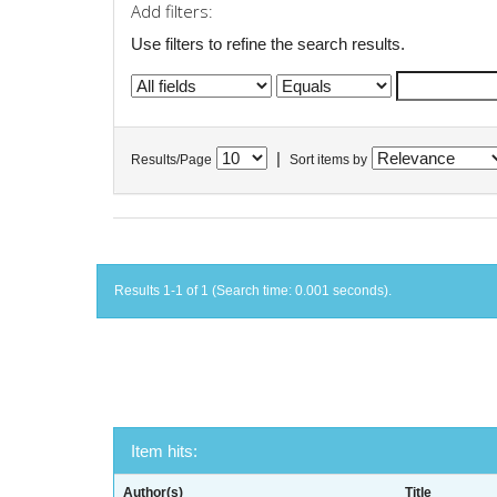
Add filters:
Use filters to refine the search results.
|
Results/Page
Sort items by
Results 1-1 of 1 (Search time: 0.001 seconds).
Item hits:
Author(s)
Title