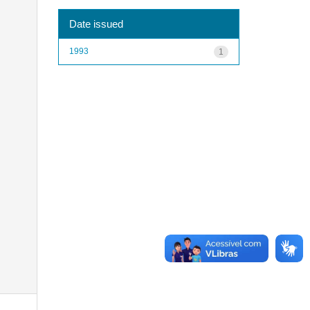
Date issued
1993
1