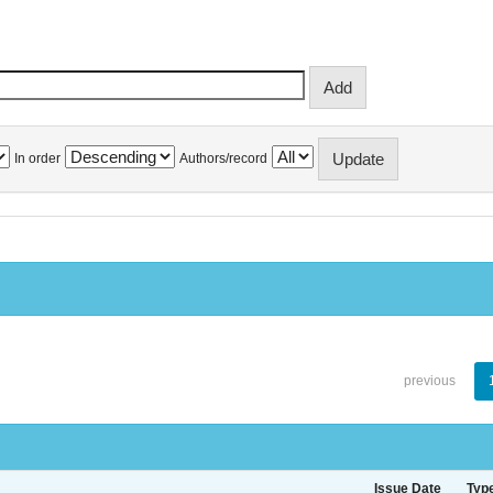
In order
Authors/record
previous
Issue Date
Typ