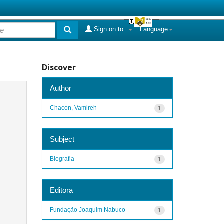
Sign on to:
Language
Discover
Author
Chacon, Vamireh
1
Subject
Biografia
1
Editora
Fundação Joaquim Nabuco
1