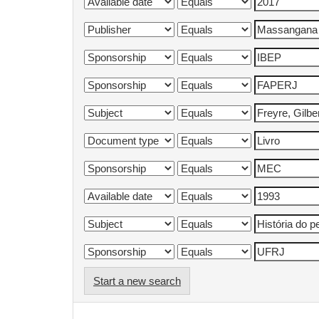
Start a new search