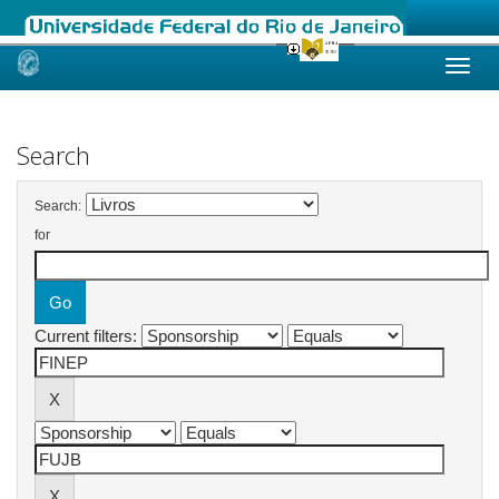
Skip
navigation
Search
Search:
for
Current filters: