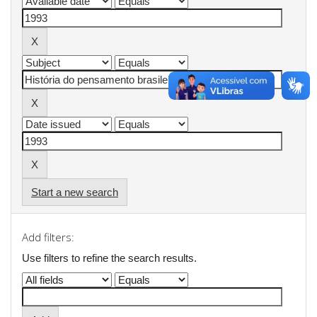
Start a new search
Add filters:
Use filters to refine the search results.