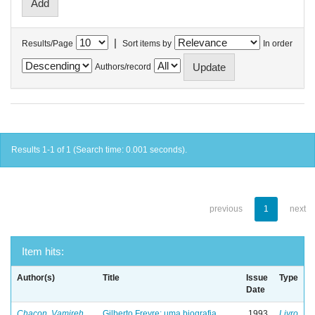
|
Results/Page
Sort items by
In order
Authors/record
Results 1-1 of 1 (Search time: 0.001 seconds).
previous
1
next
Item hits:
Author(s)
Title
Issue
Type
Date
Chacon, Vamireh
Gilberto Freyre: uma biografia
1993
Livro