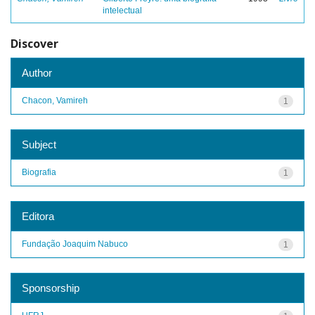
intelectual
Discover
Author
Chacon, Vamireh
1
Subject
Biografia
1
Editora
Fundação Joaquim Nabuco
1
Sponsorship