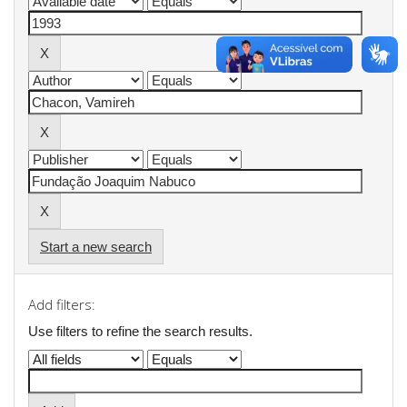
Start a new search
Add filters:
Use filters to refine the search results.