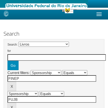
Skip
navigation
Search
Search:
for
Current filters: