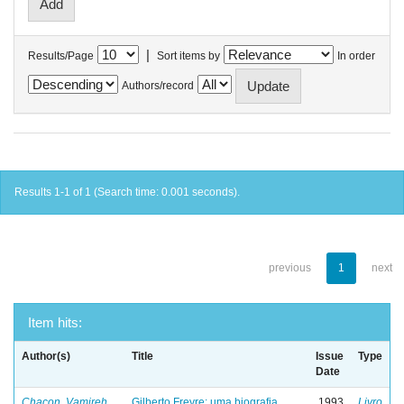
|
Results/Page
Sort items by
In order
Authors/record
Results 1-1 of 1 (Search time: 0.001 seconds).
previous
1
next
Item hits:
Author(s)
Title
Issue
Type
Date
Chacon, Vamireh
Gilberto Freyre: uma biografia
1993
Livro