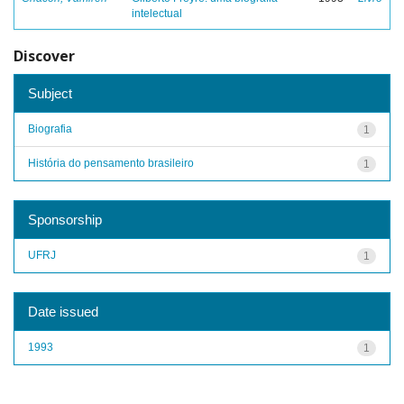
intelectual
Discover
Subject
Biografia
1
História do pensamento brasileiro
1
Sponsorship
UFRJ
1
Date issued
1993
1