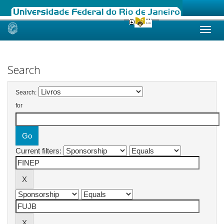
Skip
navigation
Search
Search:
for
Current filters: