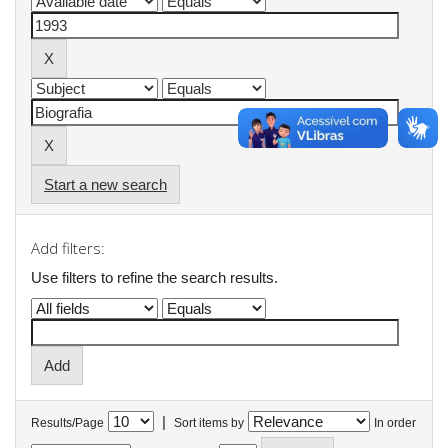
Start a new search
Add filters:
Use filters to refine the search results.
|
Results/Page
Sort items by
In order