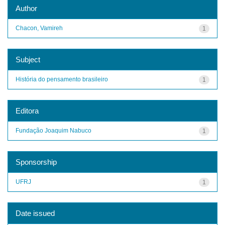
Author
Chacon, Vamireh
1
Subject
História do pensamento brasileiro
1
Editora
Fundação Joaquim Nabuco
1
Sponsorship
UFRJ
1
Date issued