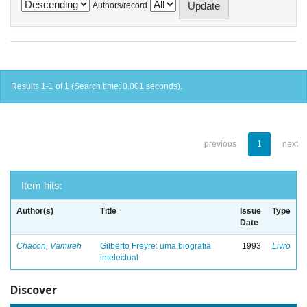
Authors/record
Results 1-1 of 1 (Search time: 0.001 seconds).
previous
1
next
Item hits:
Author(s)
Title
Issue
Type
Date
Chacon, Vamireh
Gilberto Freyre: uma biografia
1993
Livro
intelectual
Discover