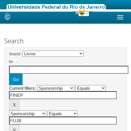
Skip
navigation
Search
Search:
for
Current filters: