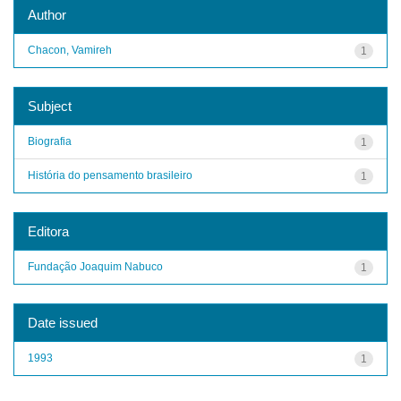
Author
Chacon, Vamireh
1
Subject
Biografia
1
História do pensamento brasileiro
1
Editora
Fundação Joaquim Nabuco
1
Date issued
1993
1