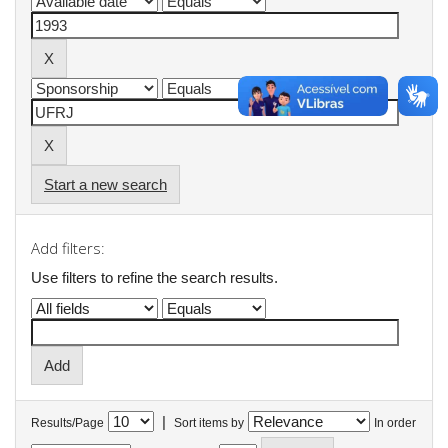
Start a new search
Add filters:
Use filters to refine the search results.
|
Results/Page
Sort items by
In order