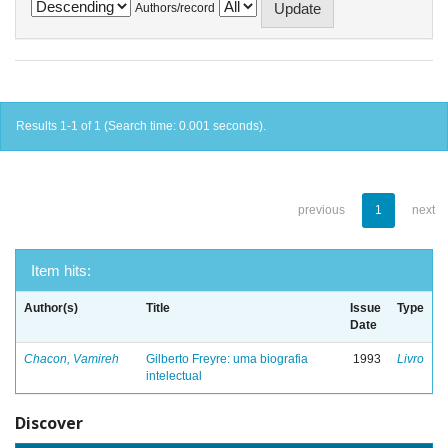
Authors/record
Results 1-1 of 1 (Search time: 0.001 seconds).
previous
1
next
Item hits:
Author(s)
Title
Issue
Type
Date
Chacon, Vamireh
Gilberto Freyre: uma biografia
1993
Livro
intelectual
Discover