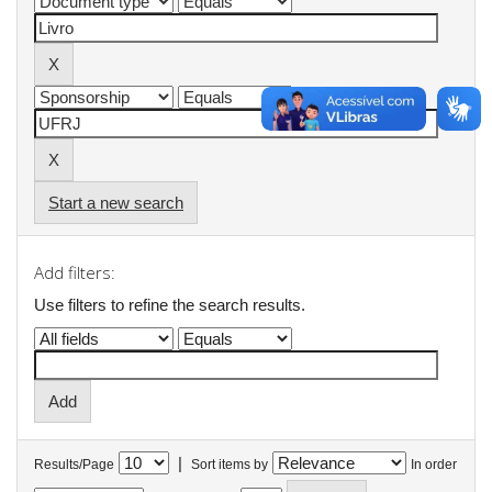
Start a new search
Add filters:
Use filters to refine the search results.
|
Results/Page
Sort items by
In order