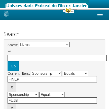
Skip
navigation
Search
Search:
for
Current filters: