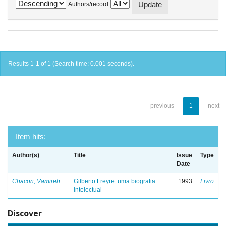
Authors/record
Results 1-1 of 1 (Search time: 0.001 seconds).
previous
1
next
Item hits:
Author(s)
Title
Issue
Type
Date
Chacon, Vamireh
Gilberto Freyre: uma biografia
1993
Livro
intelectual
Discover