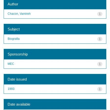
Author
Chacon, Vamireh
1
Subject
Biografia
1
Sponsorship
MEC
1
Date issued
1993
1
Date available