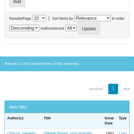
|
Results/Page
Sort items by
In order
Authors/record
Results 1-1 of 1 (Search time: 0.001 seconds).
previous
1
next
Item hits:
Author(s)
Title
Issue
Type
Date
Chacon, Vamireh
Gilberto Freyre: uma biografia
1993
Livro