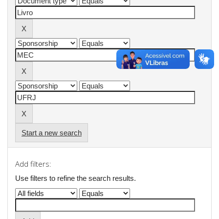
Start a new search
Add filters:
Use filters to refine the search results.