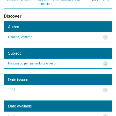
intelectual
Discover
Author
Chacon, Vamireh
1
Subject
História do pensamento brasileiro
1
Date issued
1993
1
Date available