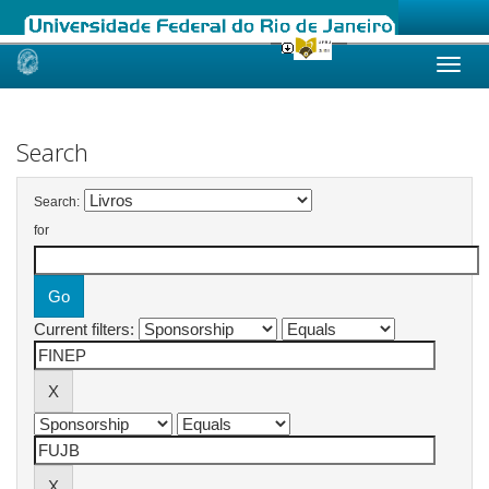
Skip
navigation
Search
Search:
for
Current filters: