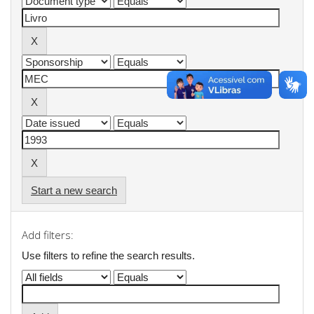
Start a new search
Add filters:
Use filters to refine the search results.