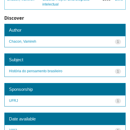
intelectual
Discover
Author
Chacon, Vamireh
1
Subject
História do pensamento brasileiro
1
Sponsorship
UFRJ
1
Date available