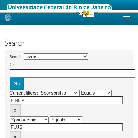
Skip
navigation
Search
Search:
for
Current filters: