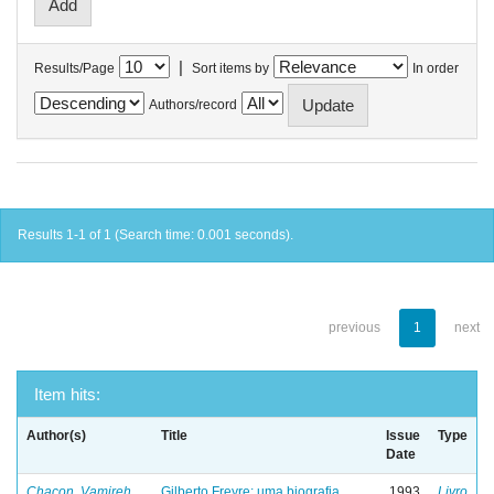
|
Results/Page
Sort items by
In order
Authors/record
Results 1-1 of 1 (Search time: 0.001 seconds).
previous
1
next
Item hits:
Author(s)
Title
Issue
Type
Date
Chacon, Vamireh
Gilberto Freyre: uma biografia
1993
Livro