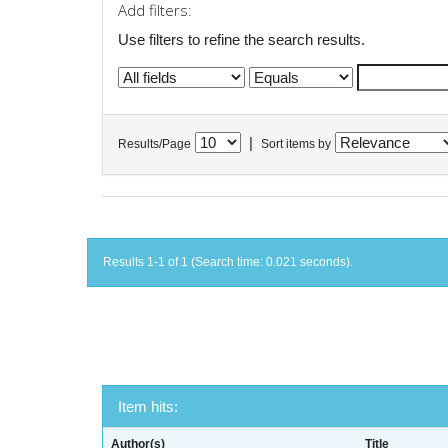
Add filters:
Use filters to refine the search results.
|
Results/Page
Sort items by
Results 1-1 of 1 (Search time: 0.021 seconds).
Item hits:
Author(s)
Title