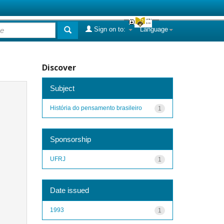
Sign on to:
Language
Discover
Subject
História do pensamento brasileiro
1
Sponsorship
UFRJ
1
Date issued
1993
1