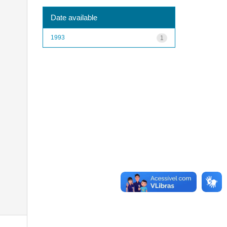
Date available
1993
1