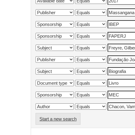
Start a new search