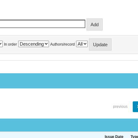
In order
Authors/record
previous
Issue Date
Typ