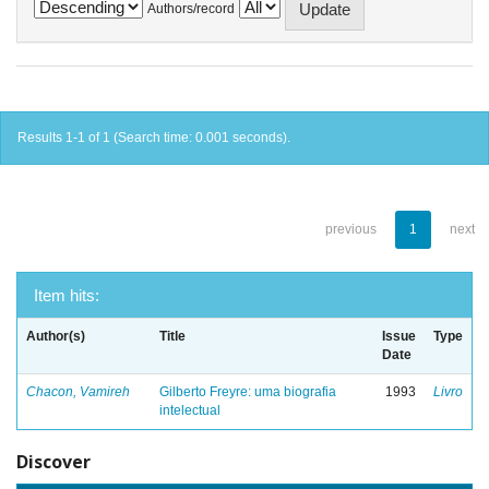
Authors/record
Results 1-1 of 1 (Search time: 0.001 seconds).
previous
1
next
Item hits:
Author(s)
Title
Issue
Type
Date
Chacon, Vamireh
Gilberto Freyre: uma biografia
1993
Livro
intelectual
Discover