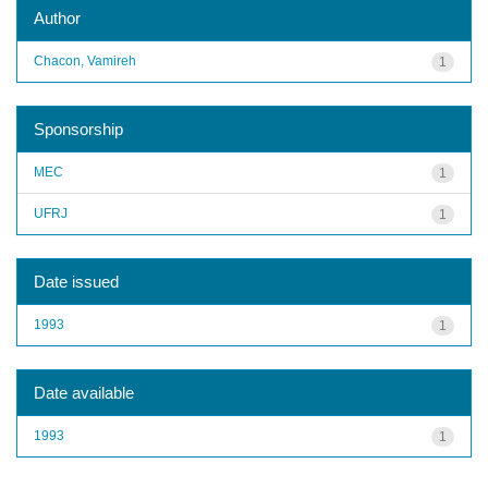
Author
Chacon, Vamireh
1
Sponsorship
MEC
1
UFRJ
1
Date issued
1993
1
Date available
1993
1