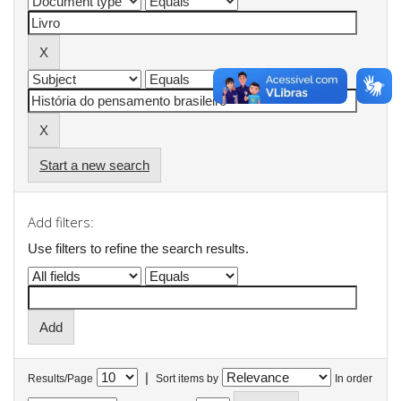
Start a new search
Add filters:
Use filters to refine the search results.
|
Results/Page
Sort items by
In order