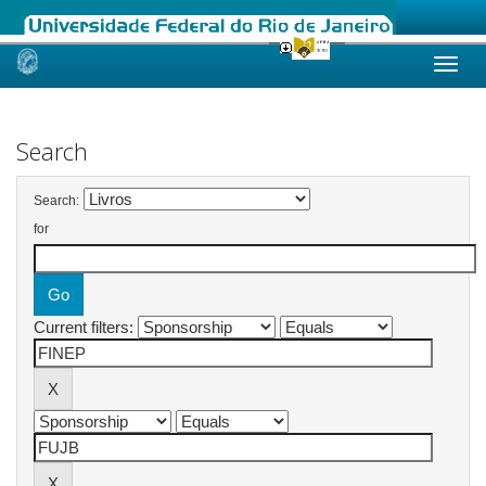
Skip
navigation
Search
Search:
for
Current filters: