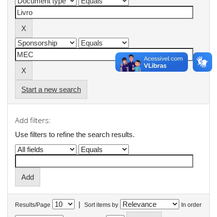
Start a new search
Add filters:
Use filters to refine the search results.
|
Results/Page
Sort items by
In order