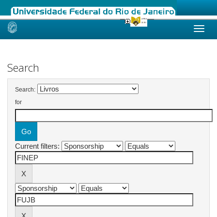
Skip
navigation
Search
Search:
for
Current filters: