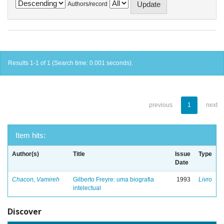
Authors/record
Results 1-1 of 1 (Search time: 0.001 seconds).
previous
1
next
Item hits:
Author(s)
Title
Issue
Type
Date
Chacon, Vamireh
Gilberto Freyre: uma biografia
1993
Livro
intelectual
Discover