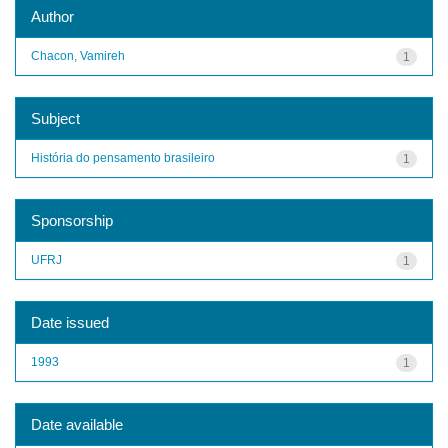
Author
Chacon, Vamireh
1
Subject
História do pensamento brasileiro
1
Sponsorship
UFRJ
1
Date issued
1993
1
Date available