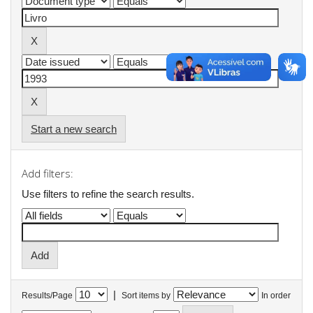
Start a new search
Add filters:
Use filters to refine the search results.
|
Results/Page
Sort items by
In order