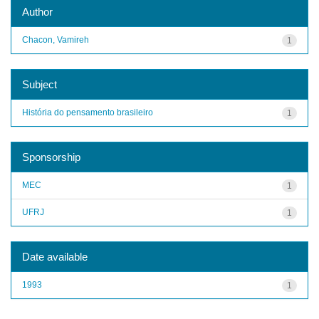
Author
Chacon, Vamireh
1
Subject
História do pensamento brasileiro
1
Sponsorship
MEC
1
UFRJ
1
Date available
1993
1