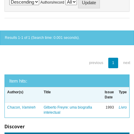
Authors/record
Results 1-1 of 1 (Search time: 0.001 seconds).
previous
1
next
Item hits:
Author(s)
Title
Issue
Type
Date
Chacon, Vamireh
Gilberto Freyre: uma biografia
1993
Livro
intelectual
Discover