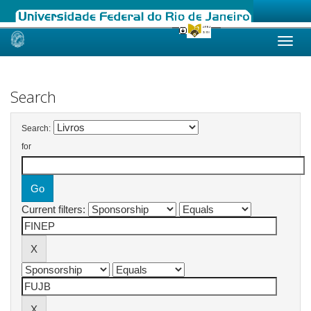
Skip
navigation
Search
Search:
for
Current filters: