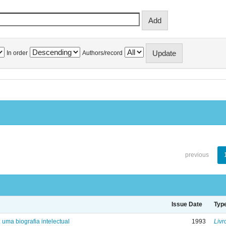
In order
Authors/record
previous
Issue Date
Typ
: uma biografia intelectual
1993
Livr