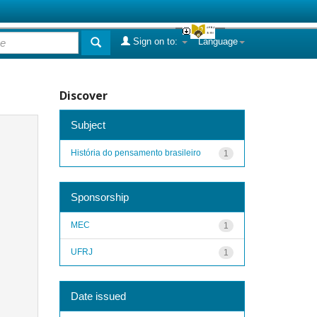
Sign on to:
Language
Discover
Subject
História do pensamento brasileiro
1
Sponsorship
MEC
1
UFRJ
1
Date issued