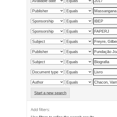
Start a new search
Add filters: