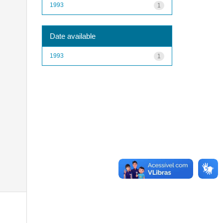
1993
1
Date available
1993
1