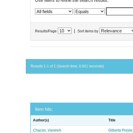
Use filters to refine the search results.
|
Results/Page
Sort items by
Results 1-1 of 1 (Search time: 0.001 seconds).
Item hits:
Author(s)
Title
Chacon, Vamireh
Gilberto Freyre