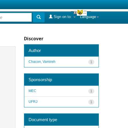
Sign on to:
Language
Discover
Author
Chacon, Vamireh
1
Sponsorship
MEC
1
UFRJ
1
Document type