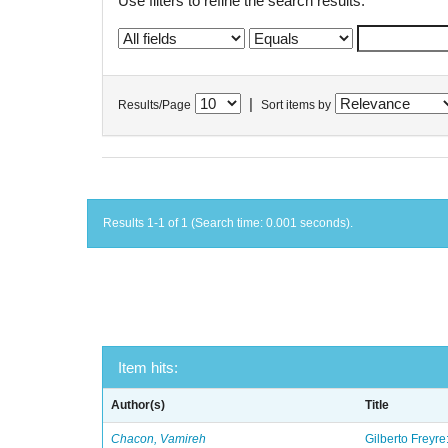
Use filters to refine the search results.
|
Results/Page
Sort items by
Results 1-1 of 1 (Search time: 0.001 seconds).
Item hits:
Author(s)
Title
Chacon, Vamireh
Gilberto Freyre