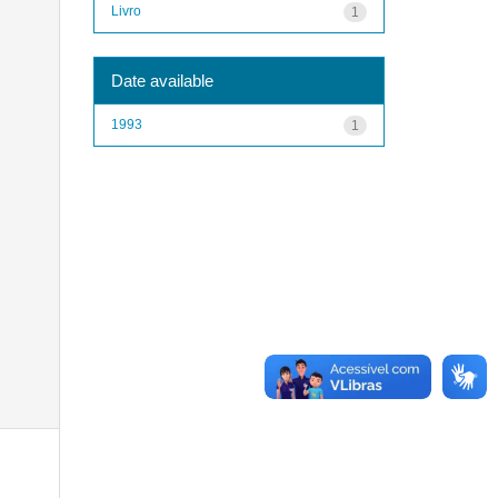
Livro
1
Date available
1993
1