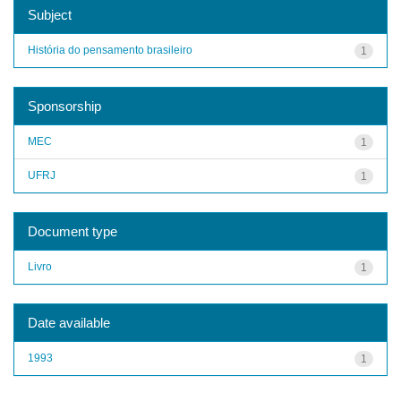
Subject
História do pensamento brasileiro
1
Sponsorship
MEC
1
UFRJ
1
Document type
Livro
1
Date available
1993
1