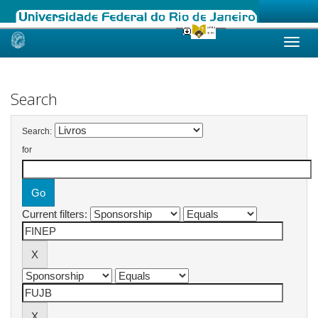
Skip
navigation
Search
Search:
for
Current filters: