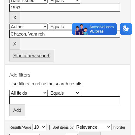
Start a new search
Add filters:
Use filters to refine the search results.
|
Results/Page
Sort items by
In order