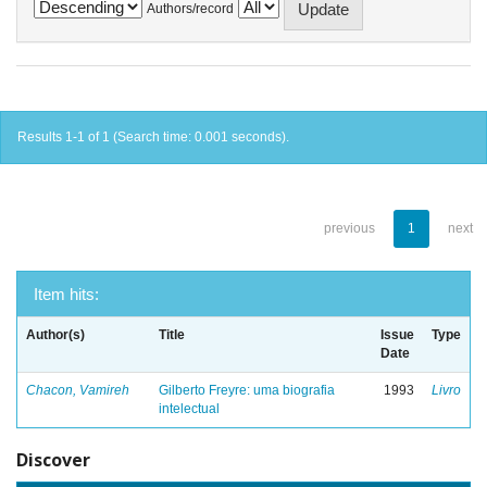
Authors/record
Results 1-1 of 1 (Search time: 0.001 seconds).
previous
1
next
Item hits:
Author(s)
Title
Issue
Type
Date
Chacon, Vamireh
Gilberto Freyre: uma biografia
1993
Livro
intelectual
Discover