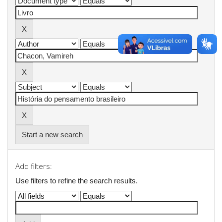
Start a new search
Add filters:
Use filters to refine the search results.