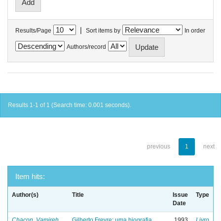
|
Results/Page
Sort items by
In order
Authors/record
Results 1-1 of 1 (Search time: 0.001 seconds).
previous
1
next
Item hits:
Author(s)
Title
Issue
Type
Date
Chacon, Vamireh
Gilberto Freyre: uma biografia
1993
Livro