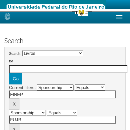
Skip
navigation
Search
Search:
for
Current filters: