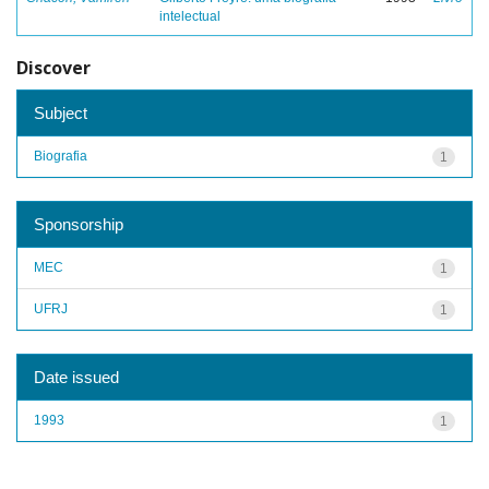
intelectual
Discover
Subject
Biografia
1
Sponsorship
MEC
1
UFRJ
1
Date issued
1993
1