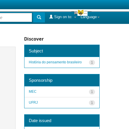
Sign on to:
Language
Discover
Subject
História do pensamento brasileiro
1
Sponsorship
MEC
1
UFRJ
1
Date issued