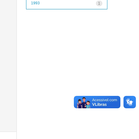
1993
1