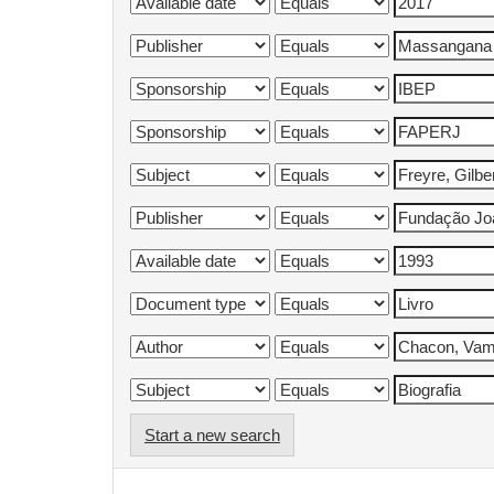
Start a new search