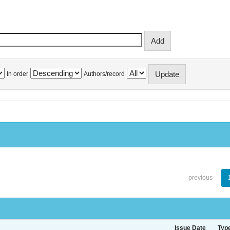
In order
Authors/record
previous
Issue Date
Typ