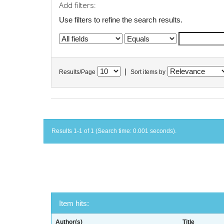
Add filters:
Use filters to refine the search results.
|
Results/Page
Sort items by
Results 1-1 of 1 (Search time: 0.001 seconds).
Item hits:
Author(s)
Title